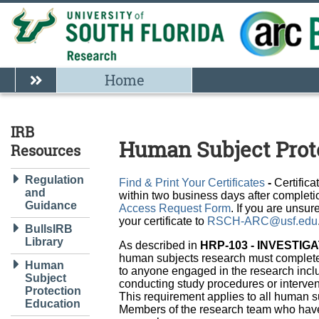
Home
IRB
Human Subject Prot
Resources
Regulation
Find & Print Your Certificates
-
Certifica
and
within two business days after completio
Guidance
Access Request Form
. If you are unsu
your certificate to
RSCH-ARC@usf.edu
BullsIRB
Library
As described in
HRP-103 - INVESTI
human subjects research must complete
Human
to anyone engaged in the research incl
Subject
conducting study procedures or intervent
Protection
This requirement applies to all human s
Education
Members of the research team who have