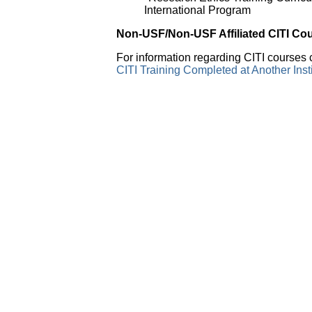
International Program
Non-USF/Non-USF Affiliated CITI Co
For information regarding CITI courses c
CITI Training Completed at Another Ins