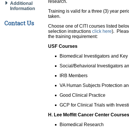
research.
Additional
Information
Training is valid for a three (3) year pe
taken.
Contact Us
Choose one of CITI courses listed belo
selection instructions
click here
). Pleas
the training requirement:
USF Courses
Biomedical Investigators and Key
Social/Behavioral Investigators 
IRB Members
VA Human Subjects Protection and
Good Clinical Practice
GCP for Clinical Trials with Inve
H. Lee Moffitt Cancer Center Course
Biomedical Research