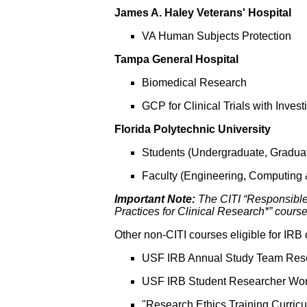
James A. Haley Veterans' Hospital
VA Human Subjects Protection
Tampa General Hospital
Biomedical Research
GCP for Clinical Trials with Inve
Florida Polytechnic University
Students (Undergraduate, Gradua
Faculty (Engineering, Computing
Important Note:
The CITI “Responsible
Practices for Clinical Research*” courses
Other non-CITI courses eligible for IRB c
USF IRB Annual Study Team Rese
USF IRB Student Researcher Wo
"Research Ethics Training Curric