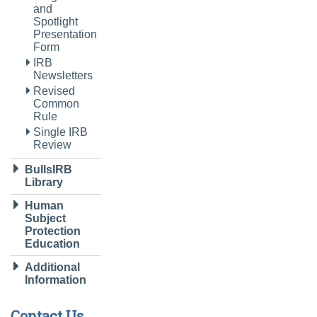
and
Spotlight
Presentation
Form
IRB
Newsletters
Revised
Common
Rule
Single IRB
Review
BullsIRB
Library
Human
Subject
Protection
Education
Additional
Information
Contact Us