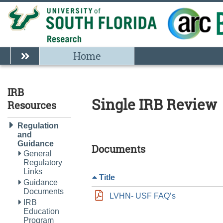
Home
IRB
Single IRB Review
Resources
Regulation
and
Guidance
Documents
General
Regulatory
Links
Title
Guidance
Documents
LVHN- USF FAQ’s
IRB
Education
Program