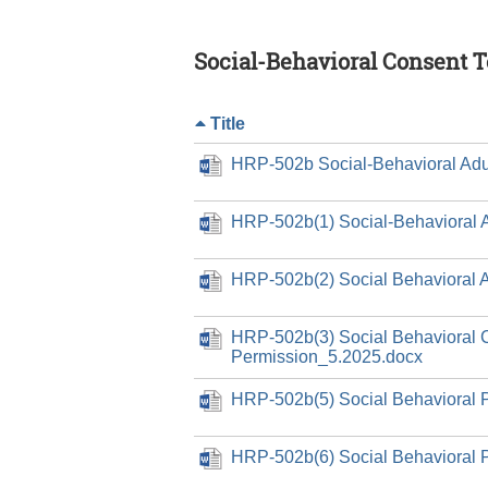
Social-Behavioral Consent 
Title
HRP-502b Social-Behavioral Adu
HRP-502b(1) Social-Behavioral 
HRP-502b(2) Social Behavioral 
HRP-502b(3) Social Behavioral 
Permission_5.2025.docx
HRP-502b(5) Social Behavioral 
HRP-502b(6) Social Behavioral 