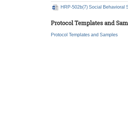
HRP-502b(7) Social Behavioral 
Protocol Templates and Sam
Protocol Templates and Samples