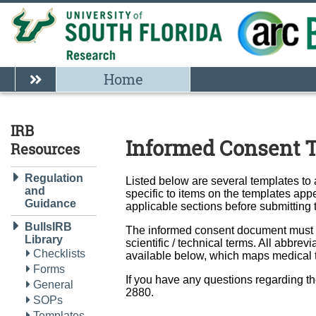
Home
IRB
Informed Consent 
Resources
Regulation
Listed below are several templates to
and
specific to items on the templates appe
Guidance
applicable sections before submitting
BullsIRB
The informed consent document must be
Library
scientific / technical terms. All abbr
Checklists
available below, which maps medical t
Forms
If you have any questions regarding t
General
2880.
SOPs
Templates