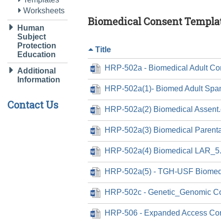
Worksheets
Biomedical Consent Templa
Human
Subject
Protection
Title
Education
HRP-502a - Biomedical Adult Co
Additional
Information
HRP-502a(1)- Biomed Adult Spa
Contact Us
HRP-502a(2) Biomedical Assent
HRP-502a(3) Biomedical Parenta
HRP-502a(4) Biomedical LAR_5
HRP-502a(5) - TGH-USF Biomedi
HRP-502c - Genetic_Genomic C
HRP-506 - Expanded Access Con