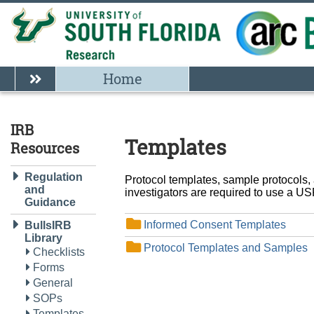
Home
IRB
Templates
Resources
Regulation
Protocol templates, sample protocols,
and
investigators are required to use a USF
Guidance
Informed Consent Templates
BullsIRB
Library
Protocol Templates and Samples
Checklists
Forms
General
SOPs
Templates