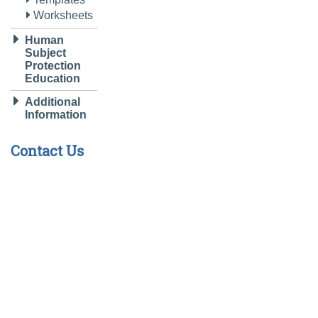
Worksheets
Human
Subject
Protection
Education
Additional
Information
Contact Us